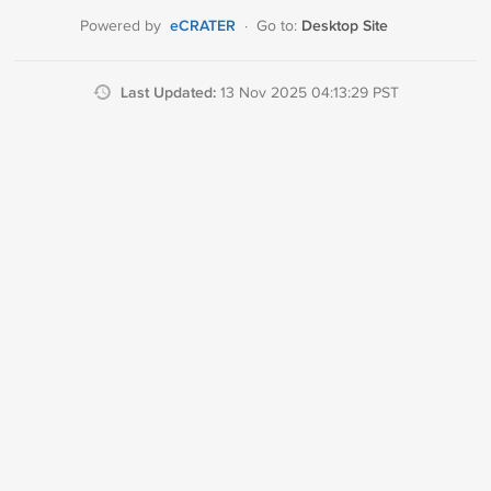
eCRATER
Desktop Site
Powered by
·
Go to:
Last Updated:
13 Nov 2025 04:13:29 PST