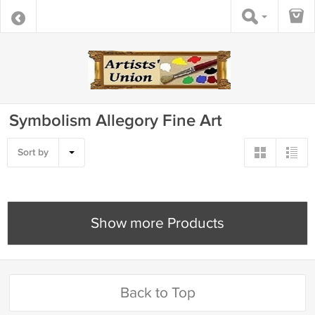
Symbolism Allegory Fine Art
Sort by
Show more Products
Back to Top